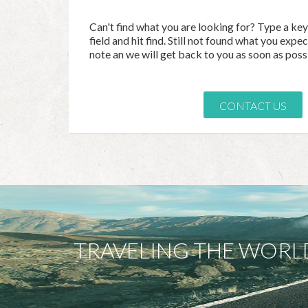
Can't find what you are looking for? Type a ke
field and hit find. Still not found what you exp
note an we will get back to you as soon as poss
CONTACT US
TRAVELING THE WORL