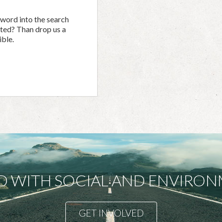
yword into the search
ected? Than drop us a
ible.
D WITH SOCIAL AND ENVIR
GET INVOLVED