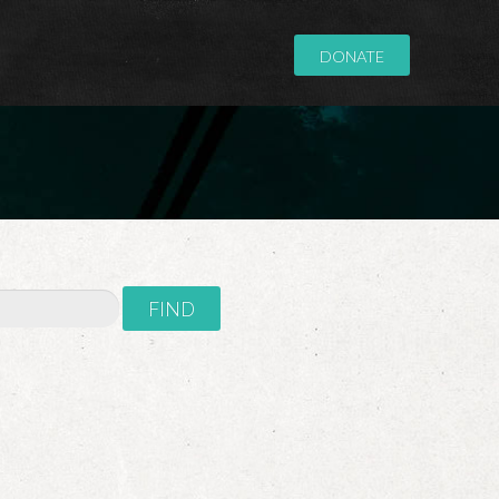
DONATE
FIND