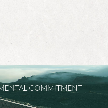
ONMENTAL COMMITMENT