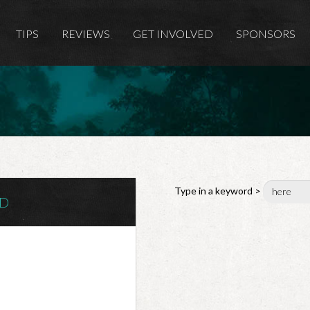
TIPS
REVIEWS
GET INVOLVED
SPONSORS
Type in a keyword >
ND