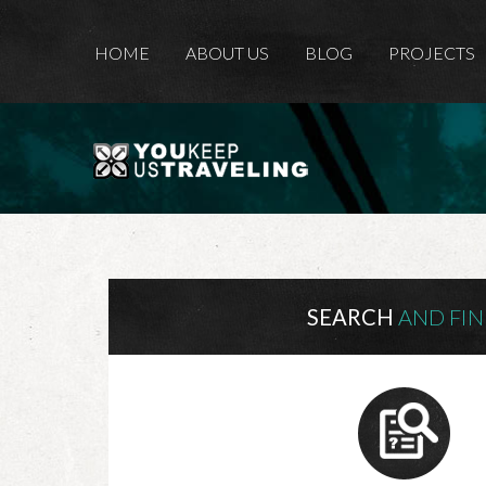
HOME
ABOUT US
BLOG
PROJECTS
SEARCH
AND FI