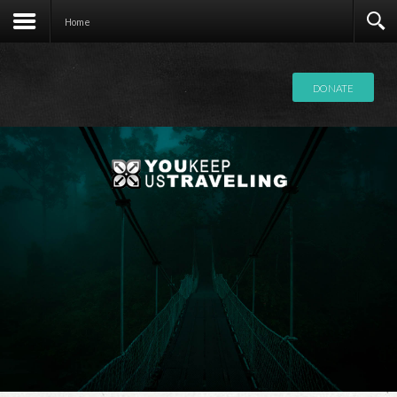
Contact
Home
DONATE