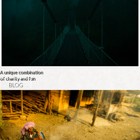
A unique combination
of charity and fun
BLOG