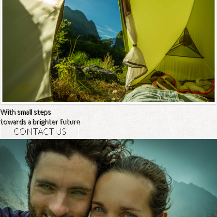
With small steps
towards a brighter future
CONTACT US