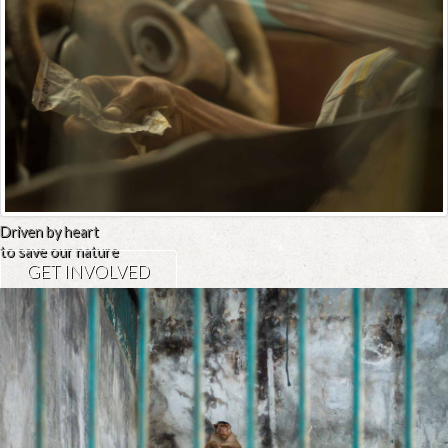
Driven by heart
to save our nature
GET INVOLVED