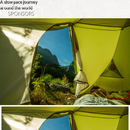
A slow pace journey
around the world
SPONSORS