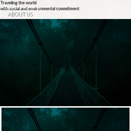
Traveling the world
with social and environmental commitment
ABOUT US