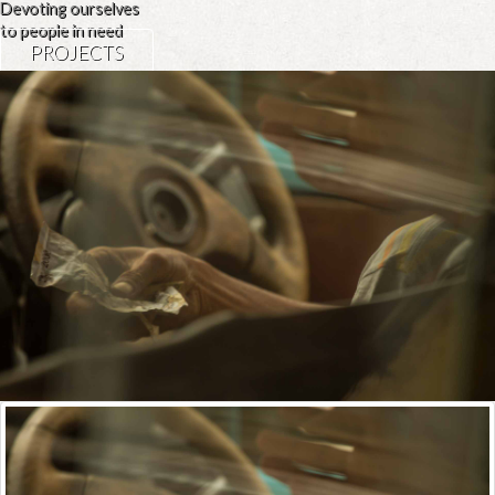
Devoting ourselves
to people in need
PROJECTS