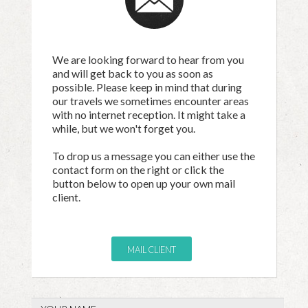
We are looking forward to hear from you
and will get back to you as soon as
possible. Please keep in mind that during
our travels we sometimes encounter areas
with no internet reception. It might take a
while, but we won't forget you.
To drop us a message you can either use the
contact form on the right or click the
button below to open up your own mail
client.
MAIL CLIENT