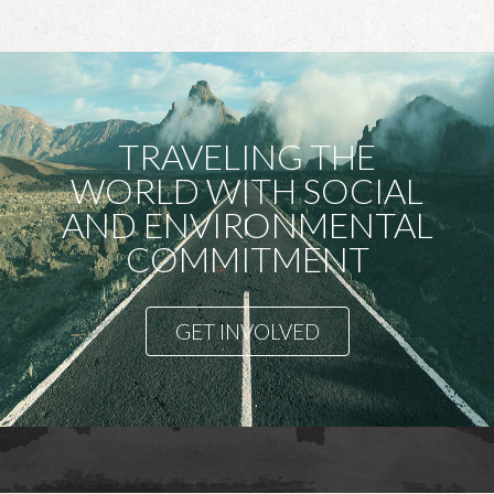
TRAVELING THE
WORLD WITH SOCIAL
AND ENVIRONMENTAL
COMMITMENT
GET INVOLVED