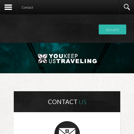
Contact
Contact
DONATE
CONTACT
US