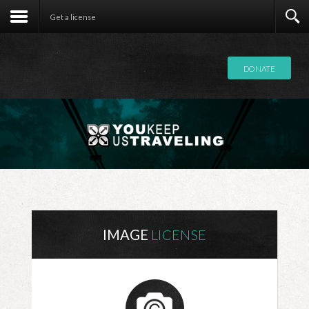
Contact
Get a license
DONATE
IMAGE
LICENSE