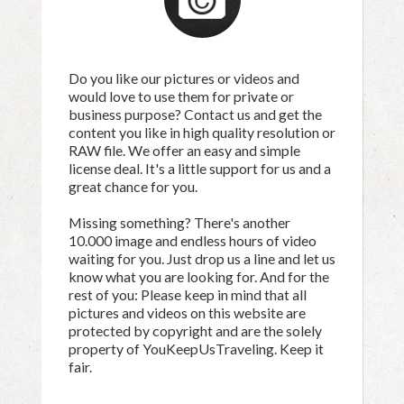
Do you like our pictures or videos and
would love to use them for private or
business purpose? Contact us and get the
content you like in high quality resolution or
RAW file. We offer an easy and simple
license deal. It's a little support for us and a
great chance for you.
Missing something? There's another
10.000 image and endless hours of video
waiting for you. Just drop us a line and let us
know what you are looking for. And for the
rest of you: Please keep in mind that all
pictures and videos on this website are
protected by copyright and are the solely
property of YouKeepUsTraveling. Keep it
fair.