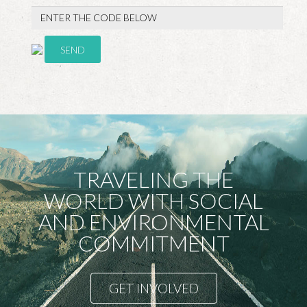
SEND
TRAVELING THE
WORLD WITH SOCIAL
AND ENVIRONMENTAL
COMMITMENT
GET INVOLVED