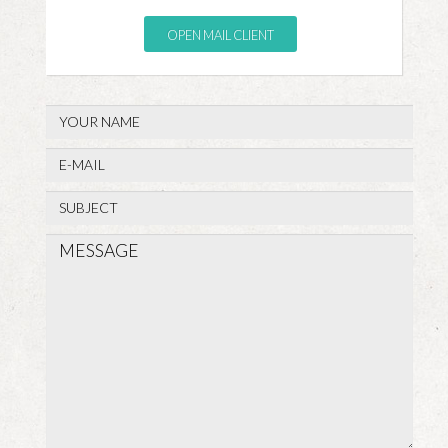
OPEN MAIL CLIENT